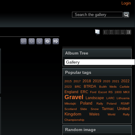
Login
Album Tree
Popular tags
2018
2019
2022
2015
2017
2020
2021
BTRDA
2023
BRC
Builth Wells
Carlisle
England
ERC
Ford Escort RS 1800 MKII
Gravel
Landscape
LARC
Lithuania
Poland
Mikolajki
Rally Poland
RSMP
United
Tarmac
Scotland
Slide
Snow
Kingdom
Wales
World Rally
Championship
Random image