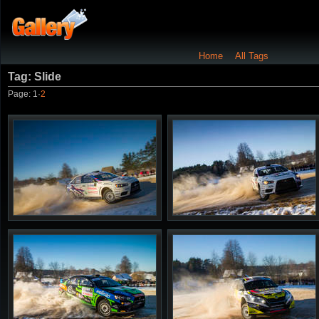
Home
All Tags
Tag: Slide
Page:
1
·
2