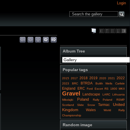
Login
Album Tree
Popular tags
2018
2019
2022
2015
2017
2020
2021
BTRDA
2023
BRC
Builth Wells
Carlisle
England
ERC
Ford Escort RS 1800 MKII
Gravel
Landscape
LARC
Lithuania
Poland
Mikolajki
Rally Poland
RSMP
United
Tarmac
Scotland
Slide
Snow
Kingdom
Wales
World Rally
Championship
Random image