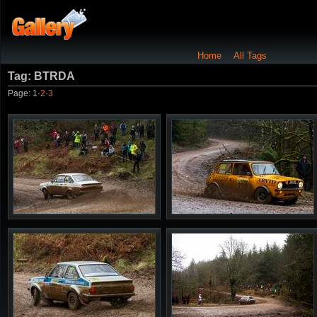
Home
All Tags
Tag: BTRDA
Page:
1
·
2
·
3