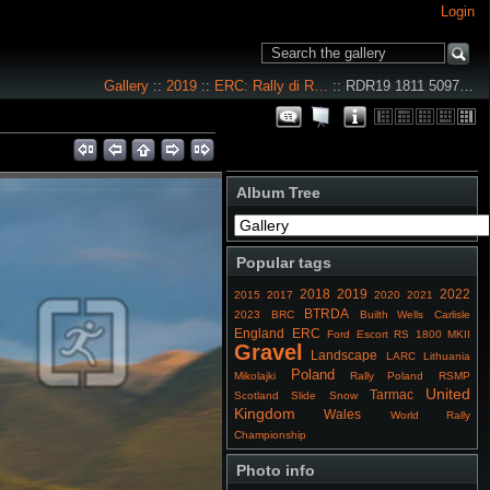
Login
Gallery
::
2019
::
ERC: Rally di R…
:: RDR19 1811 5097…
Album Tree
Popular tags
2018
2019
2022
2015
2017
2020
2021
BTRDA
2023
BRC
Builth Wells
Carlisle
England
ERC
Ford Escort RS 1800 MKII
Gravel
Landscape
LARC
Lithuania
Poland
Mikolajki
Rally Poland
RSMP
United
Tarmac
Scotland
Slide
Snow
Kingdom
Wales
World Rally
Championship
Photo info