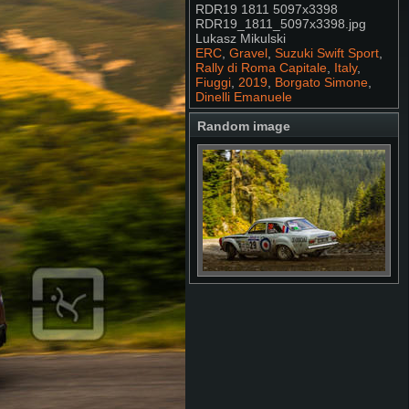
RDR19 1811 5097x3398
RDR19_1811_5097x3398.jpg
Lukasz Mikulski
ERC
,
Gravel
,
Suzuki Swift Sport
,
Rally di Roma Capitale
,
Italy
,
Fiuggi
,
2019
,
Borgato Simone
,
Dinelli Emanuele
Random image