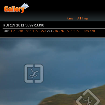
Home
All Tags
RDR19 1811 5097x3398
Page:
1
·
2
…
269
·
270
·
271
·
272
·
273
·
274
·
275
·
276
·
277
·
278
·
279
…
449
·
450